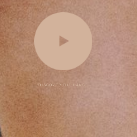
DISCOVER THE DANCE