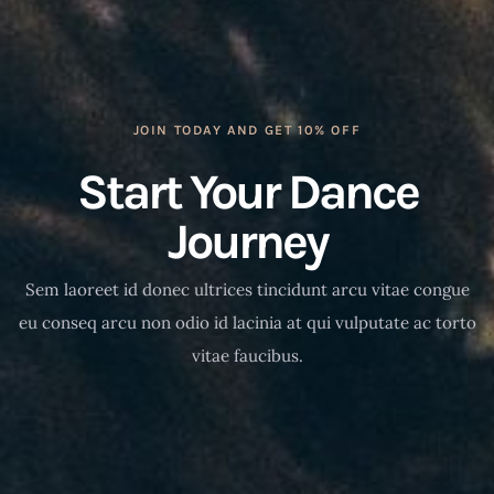
JOIN TODAY AND GET 10% OFF
Start Your Dance
Journey
Sem laoreet id donec ultrices tincidunt arcu vitae congue
eu conseq arcu non odio id lacinia at qui vulputate ac torto
vitae faucibus.