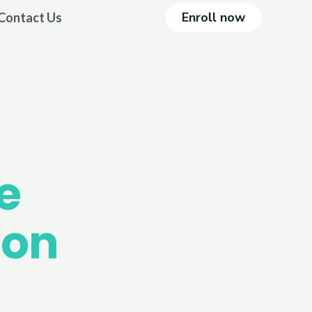
Enroll now
Contact Us
e
ion