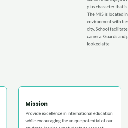
plus character that is
The MIS is located in
environment with bes
city. School facilita
camera, Guards and p
looked afte
Mission
Provide excellence in international education
while encouraging the unique potential of our
students. Inspire our students to respect