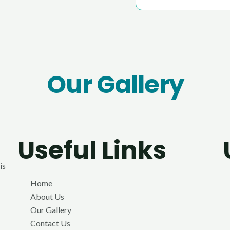
Our Gallery
Useful Links
is
Home
About Us
Our Gallery
Contact Us