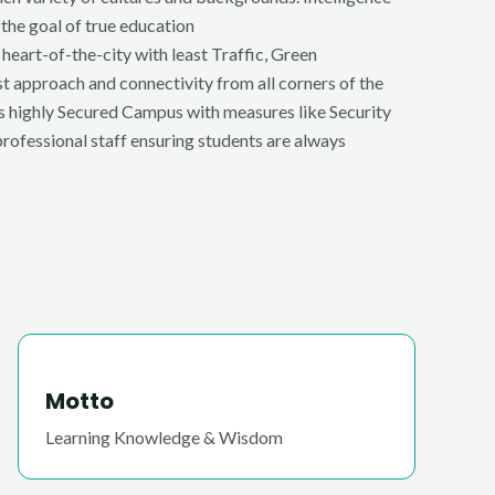
 the goal of true education
 heart-of-the-city with least Traffic, Green
t approach and connectivity from all corners of the
tes highly Secured Campus with measures like Security
rofessional staff ensuring students are always
Motto
Learning Knowledge & Wisdom