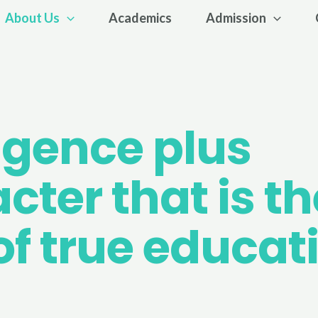
About Us
Academics
Admission
ligence plus
cter that is th
of true educat