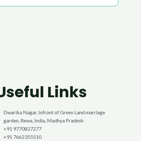
Useful Links
Dwarika Nagar, Infront of Green Land marriage
garden, Rewa, India, Madhya Pradesh
+91 9770827277
+91 7662355510