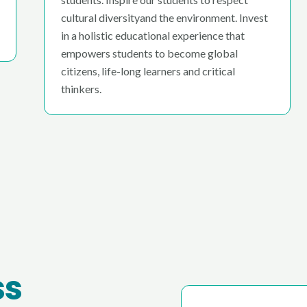
cultural diversityand the environment. Invest
in a holistic educational experience that
empowers students to become global
citizens, life-long learners and critical
thinkers.
ss