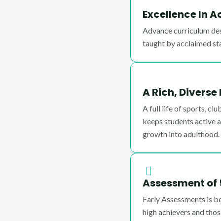
Excellence In 
Advance curriculum des
taught by acclaimed st
A Rich, Diverse
A full life of sports, c
keeps students active an
growth into adulthood.
Assessment of 
Early Assessments is b
high achievers and tho