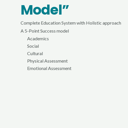
Model”
Complete Education System with Holistic approach
A 5-Point Success model
Academics
Social
Cultural
Physical Assessment
Emotional Assessment