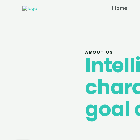
Skip
Home
to
content
ABOUT US
Intel
chara
goal 