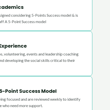
Academics
igned considering 5-Points Success model & is
aff A 5-Point Success model
 Experience
lubs, volunteering, events and leadership coaching
d developing the social skills critical to their
5-Point Success Model
eing focused and are reviewed weekly to identify
se who need more support.