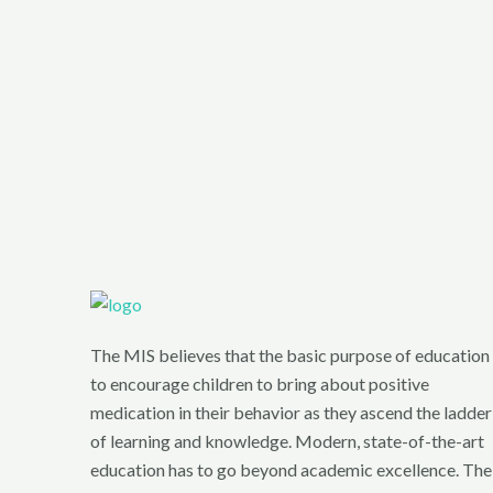
The MIS believes that the basic purpose of education 
to encourage children to bring about positive
medication in their behavior as they ascend the ladder
of learning and knowledge. Modern, state-of-the-art
education has to go beyond academic excellence. The