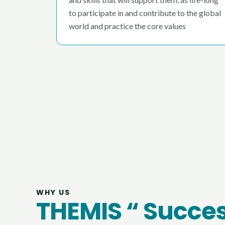
to participate in and contribute to the global
world and practice the core values
WHY US
THEMIS “ Succe