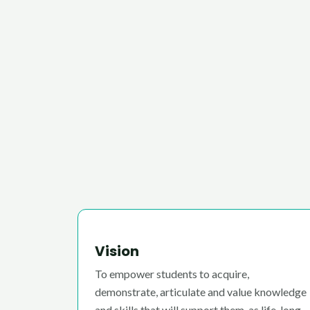
Vision
To empower students to acquire,
demonstrate, articulate and value knowledge
and skills that will support them, as life-long