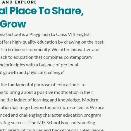
G AND EXPLORE
l Place To Share,
 Grow
al School is a Playgroup to Class VIII English
ffers high-quality education by drawing on the best
y rich & diverse community. We offer innovative and
oach to education that combines contemporary
nd principles with a balance of personal
al growth and physical challenge”
 the fundamental purpose of education is to
n to bring about a positive modfication in their
end the ladder of learning and knowledge. Modern,
cation has to go beyond academic excellence. We are
anced and challenging character education program
lasting success. The MIS School is an outstanding
rich variety of cultures and backgrounds. Intelligence