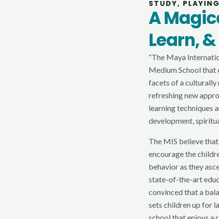
STUDY, PLAYIN
A Magica
Learn, &
“The Maya Internation
Medium School that o
facets of a culturall
refreshing new appr
learning techniques a
development, spiritu
The MIS believe that
encourage the childre
behavior as they asc
state-of-the-art edu
convinced that a bal
sets children up for 
school that enjoys a 