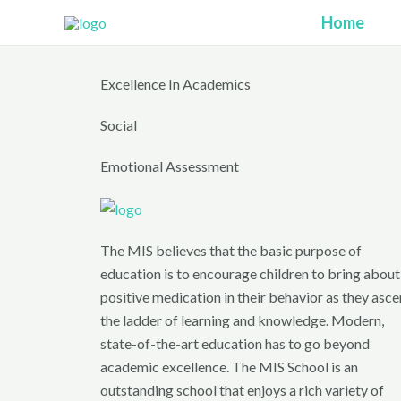
Skip
Home
to
content
Excellence In Academics
Social
Emotional Assessment
The MIS believes that the basic purpose of
education is to encourage children to bring about
positive medication in their behavior as they asc
the ladder of learning and knowledge. Modern,
state-of-the-art education has to go beyond
academic excellence. The MIS School is an
outstanding school that enjoys a rich variety of