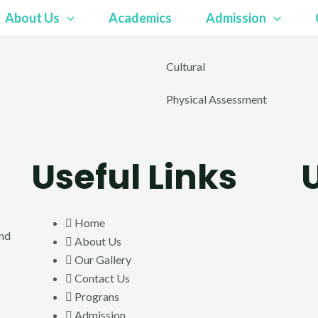
About Us
Academics
Admission
Cultural
Physical Assessment
Useful Links
Home
end
About Us
Our Gallery
Contact Us
Prograns
Admission