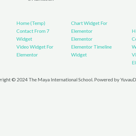
Home (Temp)
Chart Widget For
Contact From 7
Elementor
H
Widget
Elementor
C
Video Widget For
Elementor Timeline
W
Elementor
Widget
V
E
right © 2024 The Maya International School. Powered by YuvauDi