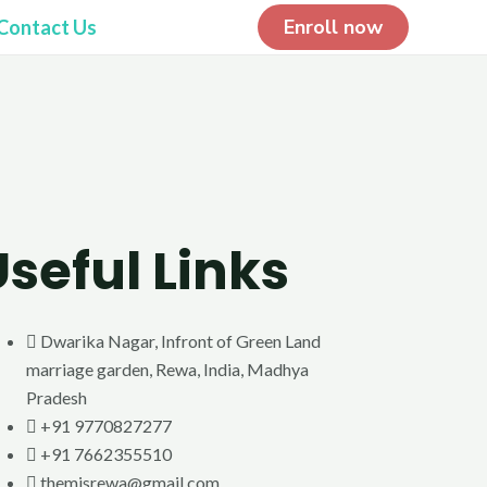
Enroll now
Contact Us
Useful Links
Dwarika Nagar, Infront of Green Land
marriage garden, Rewa, India, Madhya
Pradesh
+91 9770827277
+91 7662355510
themisrewa@gmail.com