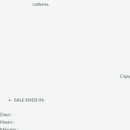
cultures.
Copy
SALE ENDS IN:
Days :
Hours :
Minutes :