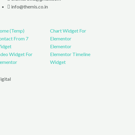
info@themis.co.in
ome (Temp)
Chart Widget For
ontact From 7
Elementor
idget
Elementor
ideo Widget For
Elementor Timeline
lementor
Widget
gital